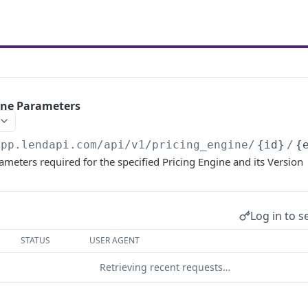
gine Parameters
app.lendapi.com/api/v1
/pricing_engine/
{id}
/
{
rameters required for the specified Pricing Engine and its Version
Log in to s
STATUS
USER AGENT
Retrieving recent requests…