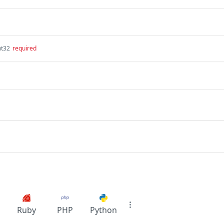
nt32
required
Ruby
PHP
Python