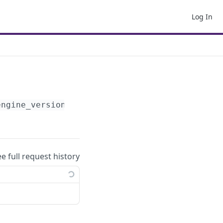
Log In
engine_version}
/params/
ee full request history