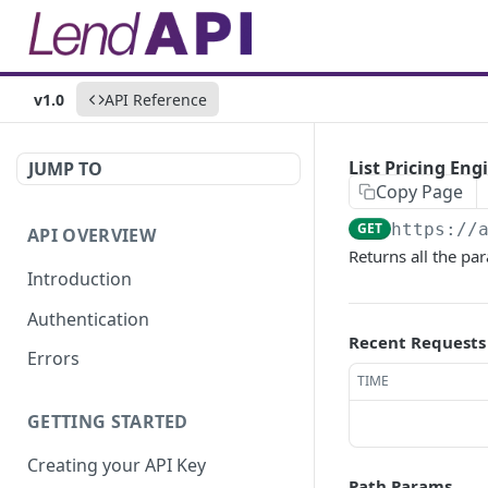
v1.0
API Reference
List Pricing En
JUMP TO
Copy Page
GET
https://
API OVERVIEW
Returns all the pa
Introduction
Authentication
Recent Requests
Errors
TIME
GETTING STARTED
Creating your API Key
Path Params