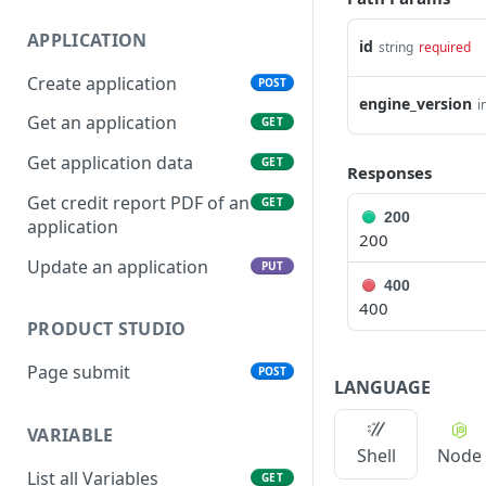
APPLICATION
id
string
required
Create application
POST
engine_version
i
Get an application
GET
Get application data
GET
Responses
Get credit report PDF of an
GET
200
application
200
Update an application
PUT
400
400
PRODUCT STUDIO
Page submit
POST
LANGUAGE
VARIABLE
Shell
Node
List all Variables
GET