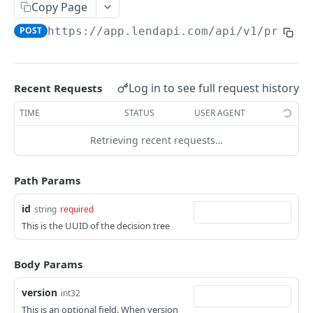
Copy Page
APPLICATION
POST
https://app.lendapi.com/api/v1
/pricin
Create application
POST
Get an application
GET
Log in to see full request history
Recent Requests
Get application data
GET
TIME
STATUS
USER AGENT
Get credit report PDF of an application
GET
Retrieving recent requests…
Update an application
PUT
Path Params
PRODUCT STUDIO
id
string
required
Page submit
POST
This is the UUID of the decision tree
VARIABLE
Body Params
List all Variables
GET
version
int32
This is an optional field. When version