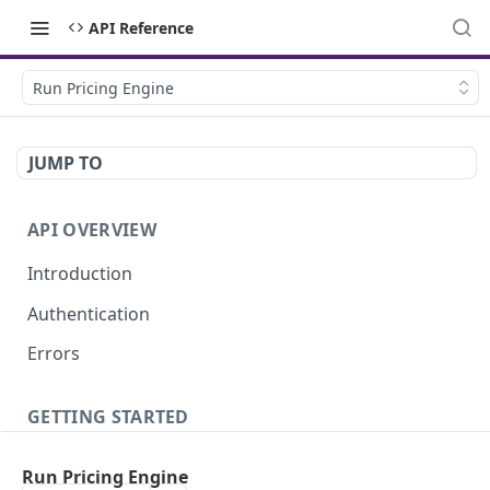
API Reference
Run Pricing Engine
JUMP TO
API OVERVIEW
Introduction
Authentication
Errors
GETTING STARTED
Creating your API Key
Run Pricing Engine